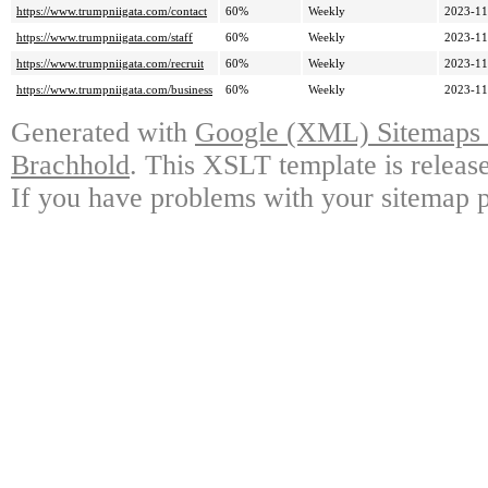
https://www.trumpniigata.com/contact
60%
Weekly
2023-11
https://www.trumpniigata.com/staff
60%
Weekly
2023-11
https://www.trumpniigata.com/recruit
60%
Weekly
2023-11
https://www.trumpniigata.com/business
60%
Weekly
2023-11
Generated with
Google (XML) Sitemaps G
Brachhold
. This XSLT template is releas
If you have problems with your sitemap p