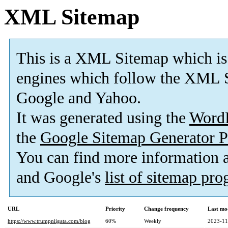
XML Sitemap
This is a XML Sitemap which is
engines which follow the XML S
Google and Yahoo.
It was generated using the
Word
the
Google Sitemap Generator P
You can find more information
and Google's
list of sitemap pr
URL
Priority
Change frequency
Last mo
https://www.trumpniigata.com/blog
60%
Weekly
2023-11